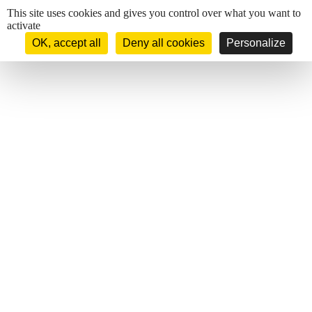
Cookies management panel
This site uses cookies and gives you control over what you want to
activate
OK, accept all
Deny all cookies
Personalize
Mail : hotel.sun-beach@wanadoo.fr
Phone : 04 95 21 55 81